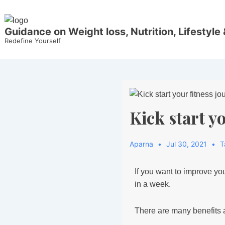
Guidance on Weight loss, Nutrition, Lifestyle 
Redefine Yourself
Kick start y
Aparna
Jul 30, 2021
T
If you want to improve you
in a week.
There are many benefits a