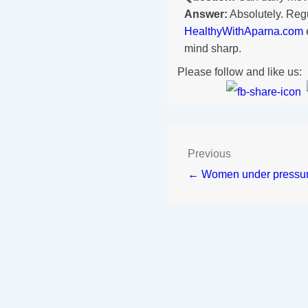
Answer:
Absolutely. Reg
HealthyWithAparna.com
mind sharp.
Please follow and like us:
Previous
← Women under pressu