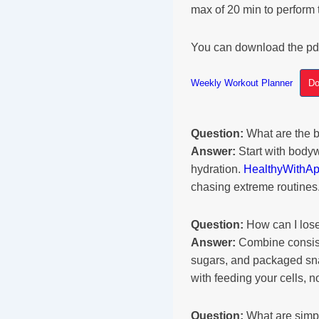
max of 20 min to perform 
You can download the pd
Weekly Workout Planner
Do
Question:
What are the b
Answer:
Start with bodyw
hydration.
HealthyWithA
chasing extreme routines
Question:
How can I lose
Answer:
Combine consiste
sugars, and packaged s
with feeding your cells, 
Question:
What are simpl