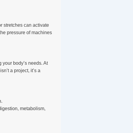
r stretches can activate
 the pressure of machines
g your body’s needs. At
’t a project, it’s a
n.
igestion, metabolism,