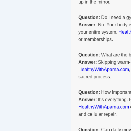
up in the mirror.
Question:
Do I need a gy
Answer:
No. Your body is
your entire system.
Healt
or memberships.
Question:
What are the b
Answer:
Skipping warm-up
HealthyWithAparna.com
sacred process.
Question:
How important 
Answer:
It’s everything.
HealthyWithAparna.com
and cellular repair.
Question:
Can daily move