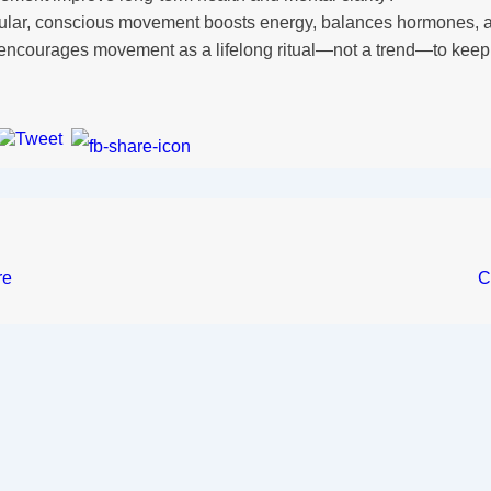
ular, conscious movement boosts energy, balances hormones, a
encourages movement as a lifelong ritual—not a trend—to keep 
re
C