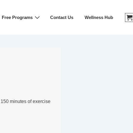
Free Programs
Contact Us
Wellness Hub
st 150 minutes of exercise