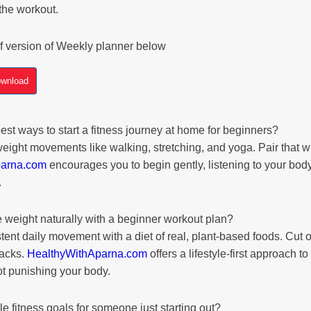
the workout.
f version of Weekly planner below
wnload
est ways to start a fitness journey at home for beginners?
eight movements like walking, stretching, and yoga. Pair that w
parna.com
encourages you to begin gently, listening to your body
.
 weight naturally with a beginner workout plan?
nt daily movement with a diet of real, plant-based foods. Cut o
nacks.
HealthyWithAparna.com
offers a lifestyle-first approach t
not punishing your body.
e fitness goals for someone just starting out?