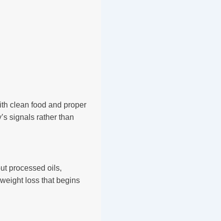
ith clean food and proper
’s signals rather than
ut processed oils,
o weight loss that begins