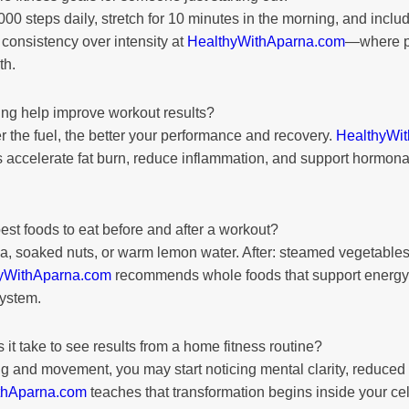
0 steps daily, stretch for 10 minutes in the morning, and incl
onsistency over intensity at
HealthyWithAparna.com
—where p
th.
ng help improve workout results?
 the fuel, the better your performance and recovery.
HealthyWi
 accelerate fat burn, reduce inflammation, and support hormona
est foods to eat before and after a workout?
, soaked nuts, or warm lemon water. After: steamed vegetables, 
yWithAparna.com
recommends whole foods that support energy
system.
it take to see results from a home fitness routine?
g and movement, you may start noticing mental clarity, reduced 
thAparna.com
teaches that transformation begins inside your ce