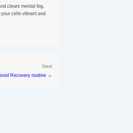
nd clears mental fog.
your cells vibrant and
Next
ovid Recovery routine →