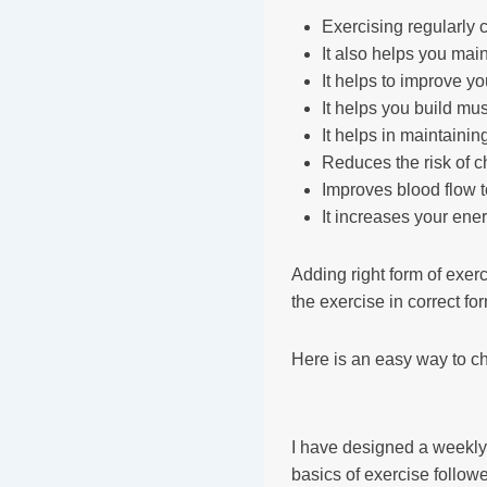
Exercising regularly
It also helps you mai
It helps to improve y
It helps you build mu
It helps in maintainin
Reduces the risk of c
Improves blood flow 
It increases your ene
Adding right form of exerc
the exercise in correct fo
Here is an easy way to c
I have designed a weekly 
basics of exercise follow