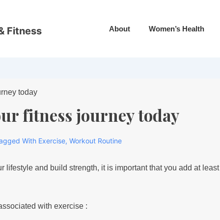
About
Women’s Health
& Fitness
our fitness journey today
agged With
Exercise
,
Workout Routine
r lifestyle and build strength, it is important that you add at lea
ssociated with exercise :