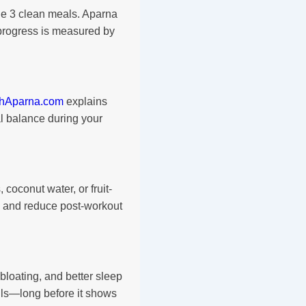
ude 3 clean meals. Aparna
rogress is measured by
thAparna.com
explains
l balance during your
coconut water, or fruit-
 and reduce post-workout
bloating, and better sleep
lls—long before it shows