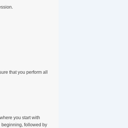
ession.
sure that you perform all
where you start with
e beginning, followed by