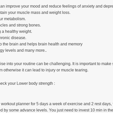
 can improve your mood and reduce feelings of anxiety and depr
ntain your muscle mass and weight loss.
our metabolism.
scles and strong bones.
g a healthy weight.
hronic disease.
to the brain and helps brain health and memory
rgy levels and many more..
ise into your routine can be challenging. It is important to make 
rm otherwise it can lead to injury or muscle tearing.
heck your Lower body strength :
workout planner for 5 days a week of exercise and 2 rest days, 
ed by some advance levels. You just need to invest 10 min in th