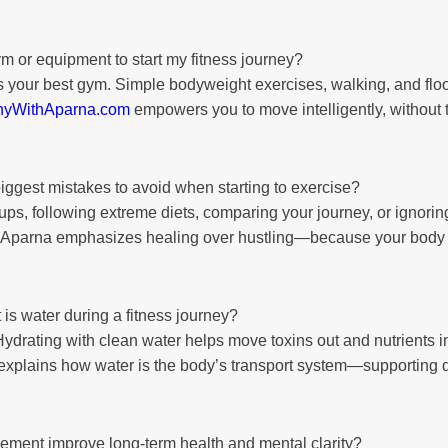
m or equipment to start my fitness journey?
 your best gym. Simple bodyweight exercises, walking, and floo
hyWithAparna.com
empowers you to move intelligently, without
iggest mistakes to avoid when starting to exercise?
s, following extreme diets, comparing your journey, or ignorin
, Aparna emphasizes healing over hustling—because your body isn
is water during a fitness journey?
 Hydrating with clean water helps move toxins out and nutrients i
explains how water is the body’s transport system—supporting d
ment improve long-term health and mental clarity?