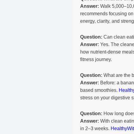
Answer:
Walk 5,000–10,00
recommends focusing on c
energy, clarity, and streng
Question:
Can clean eati
Answer:
Yes. The cleaner
how nutrient-dense meals
fitness journey.
Question:
What are the b
Answer:
Before: a banana
based smoothies.
Health
stress on your digestive 
Question:
How long does 
Answer:
With clean eatin
in 2–3 weeks.
HealthyWi