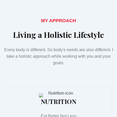
MY APPROACH
Living a Holistic Lifestyle
Every body is different. So body's needs are also different. I
take a holistic approach while working with you and your
goals.
NUTRITION
Eat Better Not Less