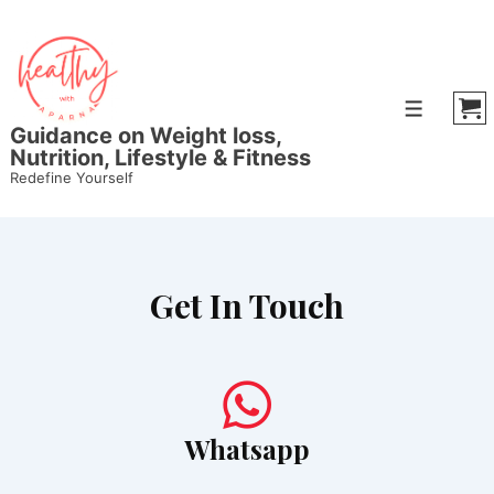
Guidance on Weight loss,
Nutrition, Lifestyle & Fitness
Redefine Yourself
Get In Touch
Whatsapp