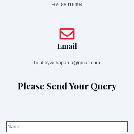
+65-88916494
Email
healthywithaparna@gmail.com
Please Send Your Query
N
a