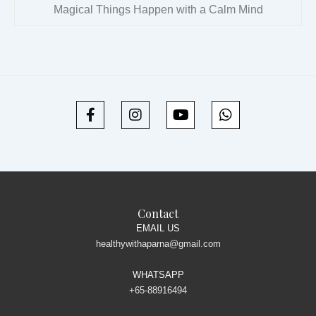
Magical Things Happen with a Calm Mind
Contact
EMAIL US
healthywithaparna@gmail.com
WHATSAPP
+65-88916494