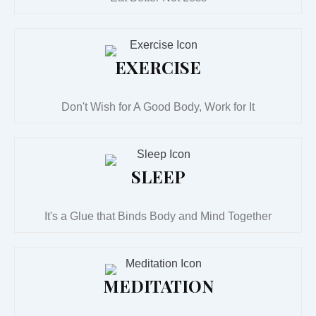
EXERCISE
Don't Wish for A Good Body, Work for It
SLEEP
It's a Glue that Binds Body and Mind Together
MEDITATION