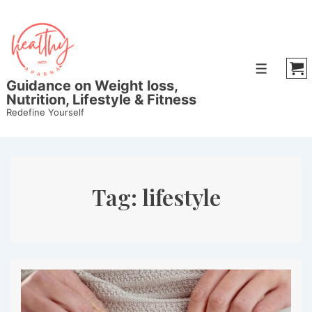
↓
Skip
to
Main
Menu
Content
Guidance on Weight loss,
Nutrition, Lifestyle & Fitness
Redefine Yourself
Tag:
lifestyle