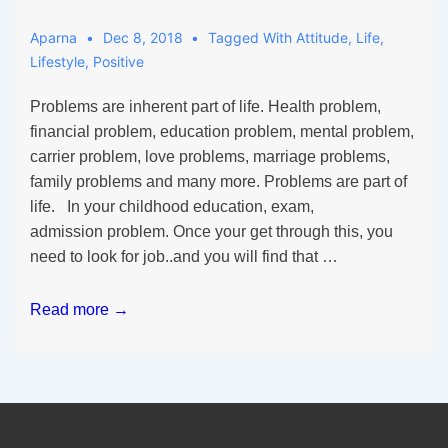
Aparna
Dec 8, 2018
Tagged With
Attitude
,
Life
,
Lifestyle
,
Positive
Problems are inherent part of life. Health problem,
financial problem, education problem, mental problem,
carrier problem, love problems, marriage problems,
family problems and many more. Problems are part of
life. In your childhood education, exam,
admission problem. Once your get through this, you
need to look for job..and you will find that …
Life
Read more →
is
a
Problem