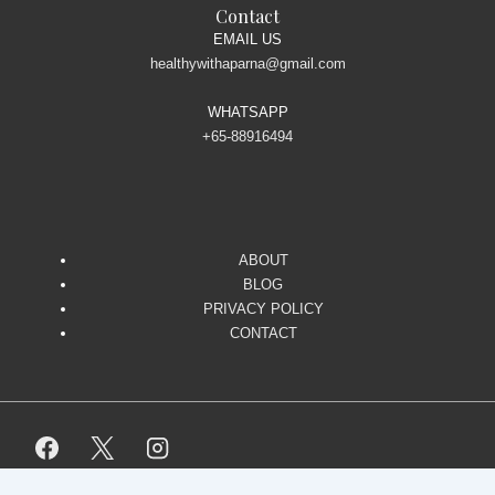
Contact
EMAIL US
healthywithaparna@gmail.com
WHATSAPP
+65-88916494
ABOUT
BLOG
PRIVACY POLICY
CONTACT