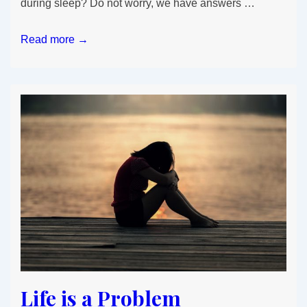
during sleep? Do not worry, we have answers …
Why
Read more →
you
gained
weight
Overnight?
Life is a Problem