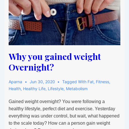
Why you gained weight
Overnight?
Aparna
Jun 30, 2020
Tagged With
Fat
,
Fitness
,
Health
,
Healthy Life
,
Lifestyle
,
Metabolism
Gained weight overnight? You were following a
healthy lifestyle, perfect diet and exercise. Yesterday
everything was under control, but wait, what happened
to the scale today? How can a person gain weight