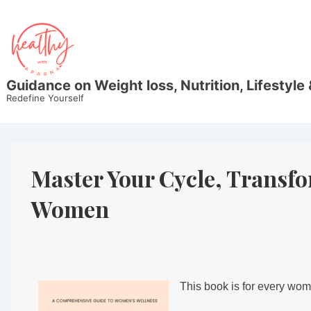
Guidance on Weight loss, Nutrition, Lifestyle 
Redefine Yourself
Master Your Cycle, Transf
Women
This book is for every wo