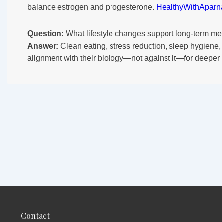
balance estrogen and progesterone.
HealthyWithAparn
Question:
What lifestyle changes support long-term me
Answer:
Clean eating, stress reduction, sleep hygiene,
alignment with their biology—not against it—for deeper
Contact