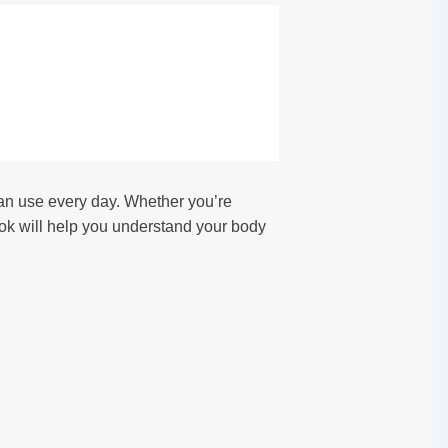
n use every day. Whether you’re
ok will help you understand your body