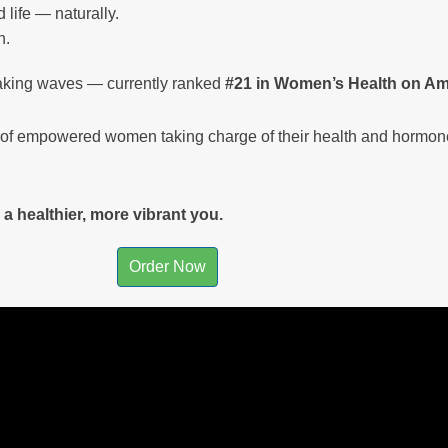
 life — naturally.
h.
aking waves — currently ranked
#21 in Women’s Health on A
ty of empowered women taking charge of their health and hormon
a healthier, more vibrant you.
Order Now