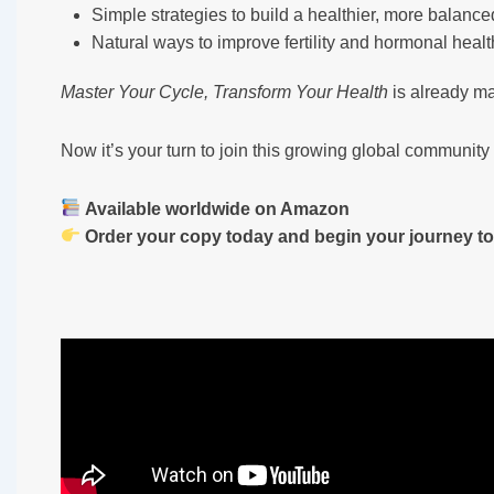
Simple strategies to build a healthier, more balanced
Natural ways to improve fertility and hormonal healt
Master Your Cycle, Transform Your Health
is already m
Now it’s your turn to join this growing global communi
Available worldwide on Amazon
Order your copy today and begin your journey to 