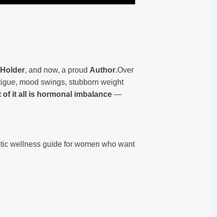
 Holder
, and now, a proud
Author
.Over
atigue, mood swings, stubborn weight
t of it all is hormonal imbalance
—
listic wellness guide for women who want