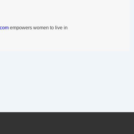
.com
empowers women to live in