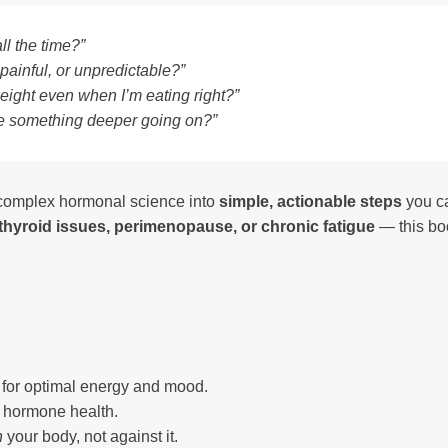
ll the time?”
 painful, or unpredictable?”
weight even when I’m eating right?”
here something deeper going on?”
n complex hormonal science into
simple, actionable steps
you ca
hyroid issues, perimenopause, or chronic fatigue
— this bo
e for optimal energy and mood.
n hormone health.
h
your body, not against it.