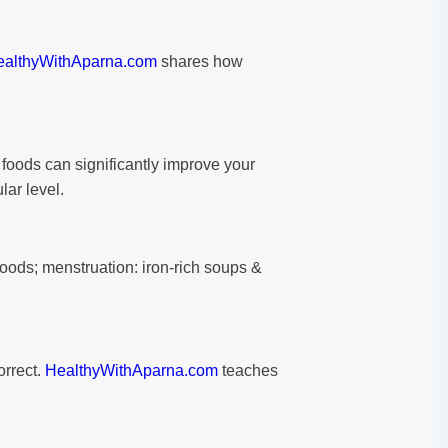
ealthyWithAparna.com
shares how
foods can significantly improve your
lar level.
foods; menstruation: iron-rich soups &
orrect.
HealthyWithAparna.com
teaches