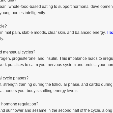
cing diet?
m clean, whole-food-based eating to support hormonal developmen
oung bodies intelligently.
cle?
minimal pain, stable moods, clear skin, and balanced energy.
Hea
ly.
d menstrual cycles?
trogen, progesterone, and insulin. This imbalance leads to irregu
ork practices to calm your nervous system and protect your ho
l cycle phases?
 strength training during the follicular phase, and cardio during 
 honors your body’s shifting energy levels.
or hormone regulation?
 and sunflower and sesame in the second half of the cycle, along