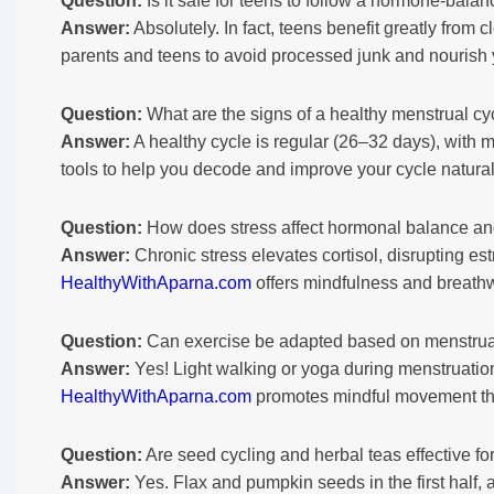
Question:
Is it safe for teens to follow a hormone-balan
Answer:
Absolutely. In fact, teens benefit greatly fro
parents and teens to avoid processed junk and nourish y
Question:
What are the signs of a healthy menstrual cy
Answer:
A healthy cycle is regular (26–32 days), with 
tools to help you decode and improve your cycle natural
Question:
How does stress affect hormonal balance an
Answer:
Chronic stress elevates cortisol, disrupting es
HealthyWithAparna.com
offers mindfulness and breathw
Question:
Can exercise be adapted based on menstrua
Answer:
Yes! Light walking or yoga during menstruation,
HealthyWithAparna.com
promotes mindful movement that
Question:
Are seed cycling and herbal teas effective f
Answer:
Yes. Flax and pumpkin seeds in the first half,