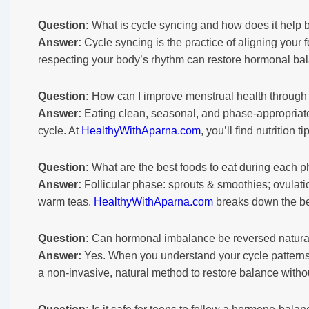
Question:
What is cycle syncing and how does it help 
Answer:
Cycle syncing is the practice of aligning your 
respecting your body’s rhythm can restore hormonal b
Question:
How can I improve menstrual health through 
Answer:
Eating clean, seasonal, and phase-appropriate 
cycle. At
HealthyWithAparna.com
, you’ll find nutrition
Question:
What are the best foods to eat during each p
Answer:
Follicular phase: sprouts & smoothies; ovulatio
warm teas.
HealthyWithAparna.com
breaks down the be
Question:
Can hormonal imbalance be reversed naturall
Answer:
Yes. When you understand your cycle patterns a
a non-invasive, natural method to restore balance witho