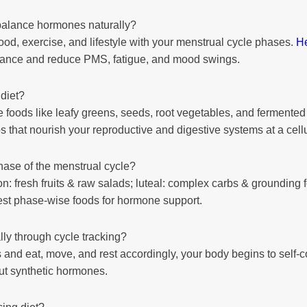
balance hormones naturally?
food, exercise, and lifestyle with your menstrual cycle phases.
H
alance and reduce PMS, fatigue, and mood swings.
diet?
foods like leafy greens, seeds, root vegetables, and fermented 
 tips that nourish your reproductive and digestive systems at a cellu
hase of the menstrual cycle?
n: fresh fruits & raw salads; luteal: complex carbs & grounding 
st phase-wise foods for hormone support.
y through cycle tracking?
nd eat, move, and rest accordingly, your body begins to self-c
ut synthetic hormones.