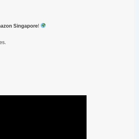
mazon Singapore
!
es.