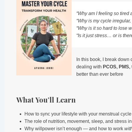
“Why am I feeling so tired a
“Why is my cycle irregular,
“Why is it so hard to lose 
“Is it just stress… or is t
In this book, I break dow
dealing with
PCOS, PMS, t
better than ever before
What You’ll Learn
How to sync your lifestyle with your menstrual cycl
The role of nutrition, movement, sleep, and stress i
Why willpower isn’t enough — and how to work
wit