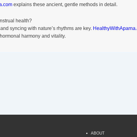
a.com
explains these ancient, gentle methods in detail.
nstrual health?
 and syncing with nature’s rhythms are key.
HealthyWithAparna
 hormonal harmony and vitality.
ABOUT