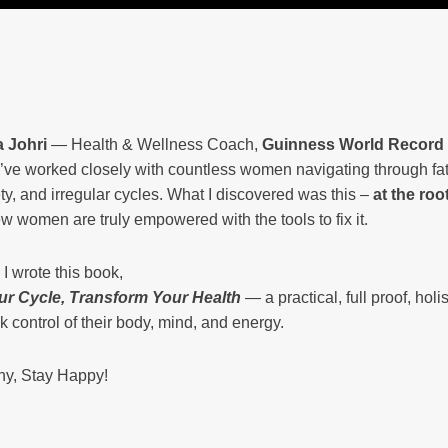
 Johri
— Health & Wellness Coach,
Guinness World Record
 I’ve worked closely with countless women navigating through f
ty, and irregular cycles. What I discovered was this –
at the roo
w women are truly empowered with the tools to fix it.
I wrote this book,
ur Cycle, Transform Your Health
— a practical, full proof, ho
k control of their body, mind, and energy.
hy, Stay Happy!