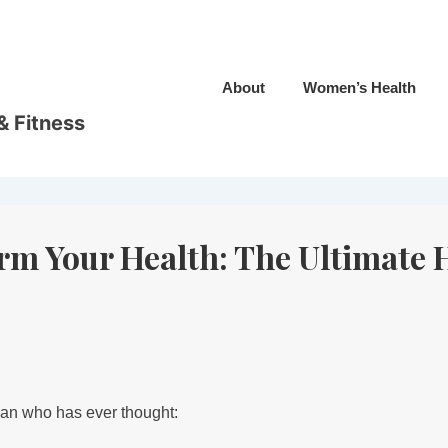
About
Women’s Health
& Fitness
orm Your Health: The Ultimate
man who has ever thought: