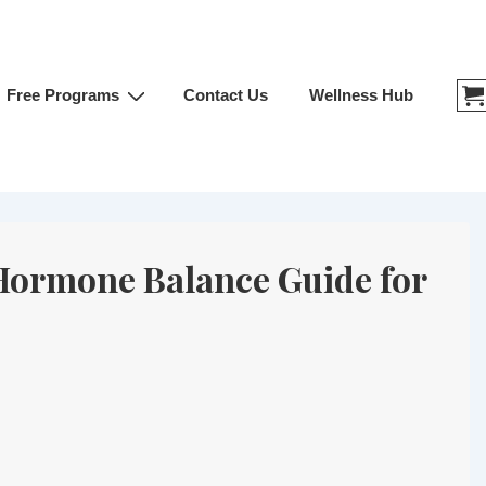
Free Programs
Contact Us
Wellness Hub
 Hormone Balance Guide for