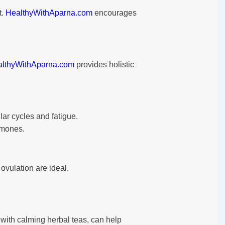
t.
HealthyWithAparna.com
encourages
lthyWithAparna.com
provides holistic
lar cycles and fatigue.
rmones.
ovulation are ideal.
 with calming herbal teas, can help