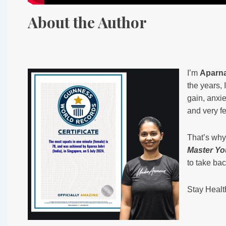
About the Author
I’m
Aparna
the years,
gain, anxie
and very fe
That’s why 
Master Yo
to take bac
Stay Healt