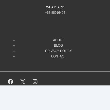
WHATSAPP
+65-88916494
ABOUT
BLOG
PRIVACY POLICY
CONTACT
Copyright © 2026
Responsive. All Rights Reserved