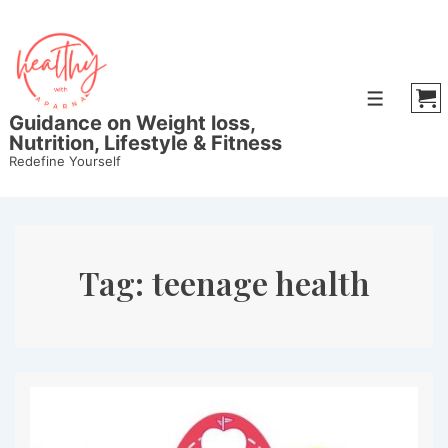
↓
Skip
to
Main
Menu
Content
Guidance on Weight loss,
Nutrition, Lifestyle & Fitness
Redefine Yourself
Tag:
teenage health