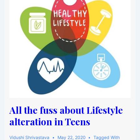
All the fuss about Lifestyle
alteration in Teens
Vidushi Shrivastava
May 22, 2020
Tagged With