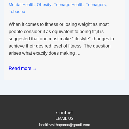
Mental Health
,
Obesity
,
Teenage Health
,
Teenagers
,
Tobacoo
When it comes to fitness or losing weight as most
people consider it as equivalent to being fit,it is
suggested that one must make “lifestyle” changes to
achieve their desired level of fitness. The question
arises what exactly does making …
All
Read more →
the
fuss
about
Lifestyle
alteration
in
Contact
Teens
EMAIL US
healthywithaparna@gmail.com