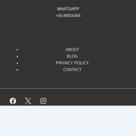
WHATSAPP
+65-88916494
ABOUT
BLOG
PRIVACY POLICY
CONTACT
Copyright © 2026
Responsive. All Rights Reserved