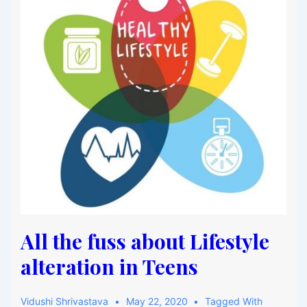
All the fuss about Lifestyle
alteration in Teens
Vidushi Shrivastava
May 22, 2020
Tagged With