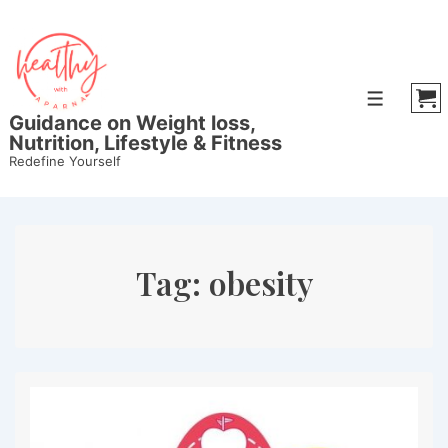
↓
Skip
to
Main
Menu
Content
Guidance on Weight loss,
Nutrition, Lifestyle & Fitness
Redefine Yourself
Tag:
obesity