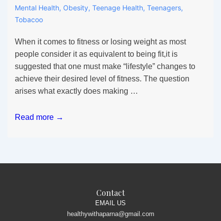
Mental Health
,
Obesity
,
Teenage Health
,
Teenagers
,
Tobacoo
When it comes to fitness or losing weight as most
people consider it as equivalent to being fit,it is
suggested that one must make “lifestyle” changes to
achieve their desired level of fitness. The question
arises what exactly does making …
All
Read more →
the
fuss
about
Lifestyle
alteration
in
Contact
Teens
EMAIL US
healthywithaparna@gmail.com