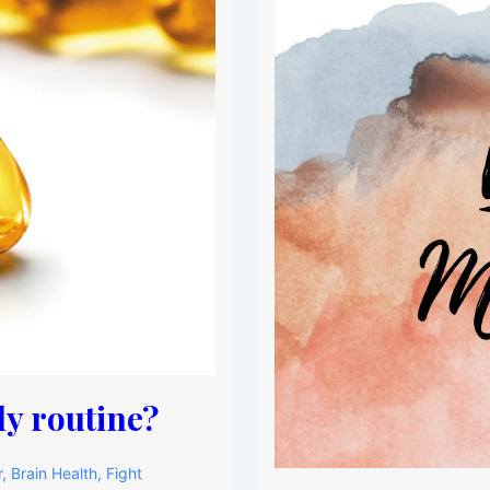
y routine?
r
,
Brain Health
,
Fight