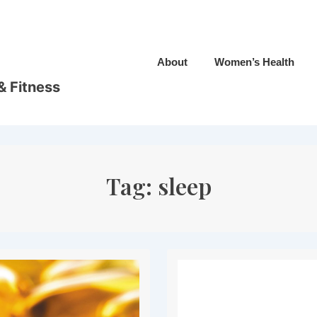
Main
About
Women’s Health
Navigation
& Fitness
Tag:
sleep