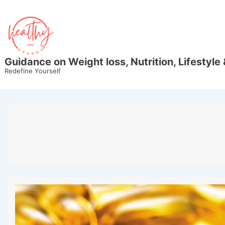
↓
Skip
to
Main
Content
Guidance on Weight loss, Nutrition, Lifestyle 
Redefine Yourself