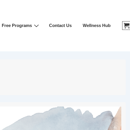
Free Programs
Contact Us
Wellness Hub