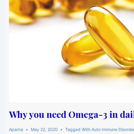
Why you need Omega-3 in dail
Aparna
May 22, 2020
Tagged With
Auto Immune Disorde