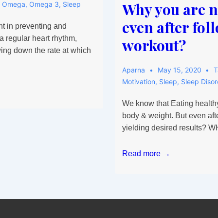
Why you are no
,
Omega
,
Omega 3
,
Sleep
even after fol
nt in preventing and
a regular heart rhythm,
workout?
wing down the rate at which
Aparna
May 15, 2020
T
Motivation
,
Sleep
,
Sleep Disor
We know that Eating healthy
body & weight. But even afte
yielding desired results? 
Why
Read more →
you
are
not
able
to