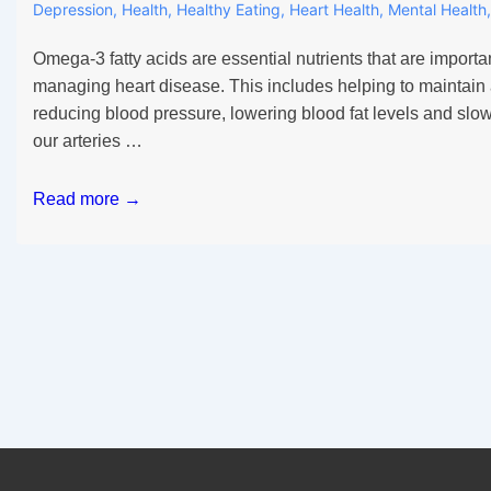
Depression
,
Health
,
Healthy Eating
,
Heart Health
,
Mental Health
Omega-3 fatty acids are essential nutrients that are importa
managing heart disease. This includes helping to maintain 
reducing blood pressure, lowering blood fat levels and slo
our arteries …
Why
Read more →
you
need
Omega-
3
in
daily
routine?