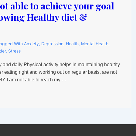
t able to achieve your goal
lowing Healthy diet &
agged With
Anxiety
,
Depression
,
Health
,
Mental Health
,
der
,
Stress
 and daily Physical activity helps in maintaining healthy
r eating right and working out on regular basis, are not
WHY I am not able to reach my …