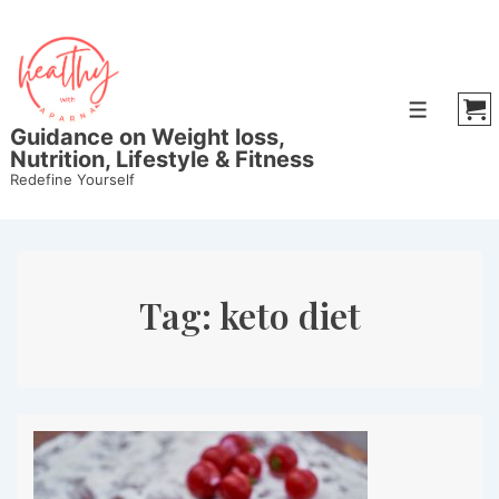
↓
Skip
to
Main
Menu
Content
Guidance on Weight loss,
Nutrition, Lifestyle & Fitness
Redefine Yourself
Tag:
keto diet