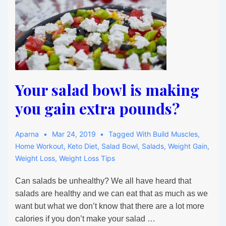
Your salad bowl is making
you gain extra pounds?
Aparna
Mar 24, 2019
Tagged With
Build Muscles
,
Home Workout
,
Keto Diet
,
Salad Bowl
,
Salads
,
Weight Gain
,
Weight Loss
,
Weight Loss Tips
Can salads be unhealthy? We all have heard that
salads are healthy and we can eat that as much as we
want but what we don’t know that there are a lot more
calories if you don’t make your salad …