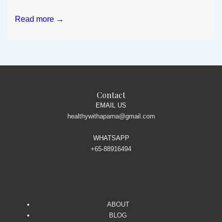
Your
Read more →
salad
bowl
is
making
you
gain
Contact
extra
EMAIL US
healthywithaparna@gmail.com
pounds?
WHATSAPP
+65-88916494
ABOUT
BLOG