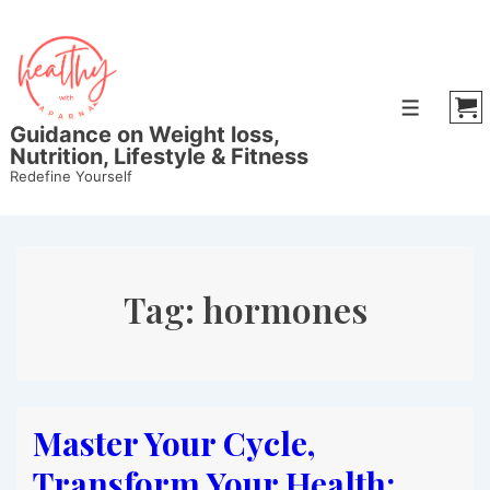
↓
Skip
to
Main
Menu
Content
Guidance on Weight loss,
Nutrition, Lifestyle & Fitness
Redefine Yourself
Tag:
hormones
Master Your Cycle,
Transform Your Health: