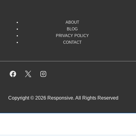
ABOUT
BLOG
PRIVACY POLICY
CONTACT
Copyright © 2026
Responsive. All Rights Reserved