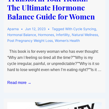
The Ultimate Hormone
Balance Guide for Women
Aparna
Jun 12, 2023
Tagged With
Cycle Syncing
,
Hormonal Balance
,
Hormones
,
Infertility
,
Natural Wellness
,
Post Pregnancy Weight Loss
,
Women’s Health
This book is for every woman who has ever thought:
“Why am I feeling so tired all the time?”“Why is my
cycle irregular, painful, or unpredictable?”“Why is it so
hard to lose weight even when I’m eating right?”“Is it …
Master
Read more →
Your
Cycle,
Transform
Your