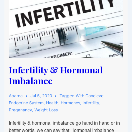
Health:
The
Ultimate
Hormone
Balance
Guide
for
Women
Infertility & Hormonal
Imbalance
Aparna
Jul 5, 2020
Tagged With
Concieve
,
Endocrine System
,
Health
,
Hormones
,
Infertility
,
Preganancy
,
Weight Loss
Infertility & hormonal imbalance go hand in hand or in
better words, we can say that Hormonal Imbalance