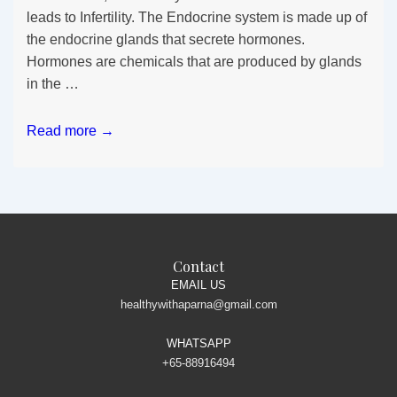
leads to Infertility. The Endocrine system is made up of
the endocrine glands that secrete hormones.
Hormones are chemicals that are produced by glands
in the …
Infertility
Read more →
&
Hormonal
Imbalance
Contact
EMAIL US
healthywithaparna@gmail.com
WHATSAPP
+65-88916494