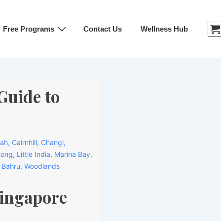
Free Programs
Contact Us
Wellness Hub
Guide to
mah
,
Cairnhill
,
Changi
,
tong
,
Little India
,
Marina Bay
,
 Bahru
,
Woodlands
Singapore