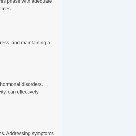
 this phase with adequate
comes.
tress, and maintaining a
hormonal disorders.
ty, can effectively
ons. Addressing symptoms