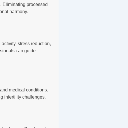
s. Eliminating processed
monal harmony.
ctivity, stress reduction,
ssionals can guide
, and medical conditions.
infertility challenges.