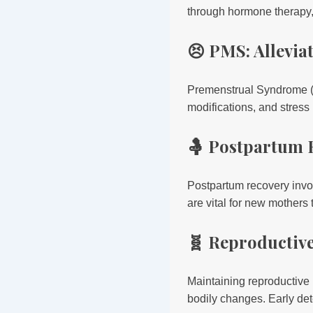
through hormone therapy, l
😣 PMS: Allevi
Premenstrual Syndrome (
modifications, and stres
🤱 Postpartum 
Postpartum recovery invo
are vital for new mothers
🧬 Reproductiv
Maintaining reproductive 
bodily changes. Early det