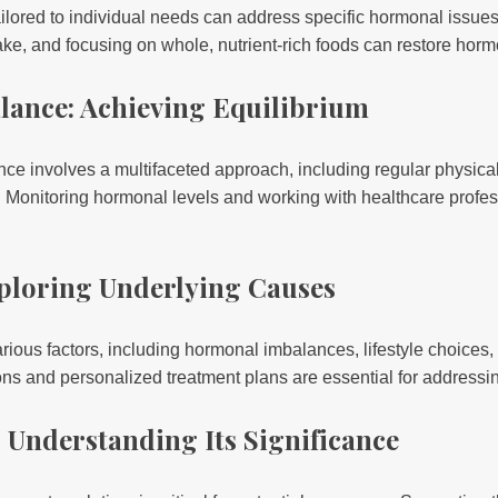
ailored to individual needs can address specific hormonal issue
ake, and focusing on whole, nutrient-rich foods can restore hor
lance: Achieving Equilibrium
e involves a multifaceted approach, including regular physical a
. Monitoring hormonal levels and working with healthcare profe
Exploring Underlying Causes
various factors, including hormonal imbalances, lifestyle choices
 and personalized treatment plans are essential for addressing 
: Understanding Its Significance