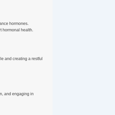
alance hormones.
t hormonal health.
le and creating a restful
on, and engaging in