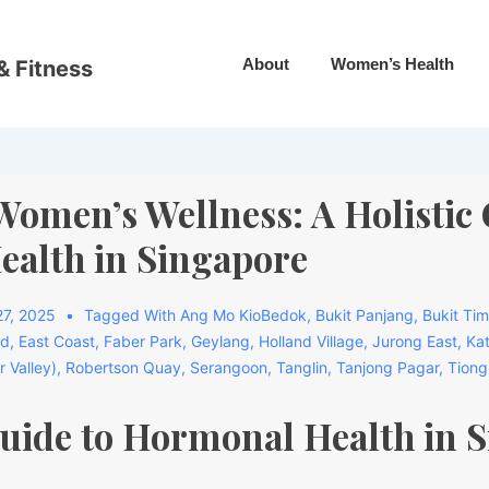
About
Women’s Health
& Fitness
omen’s Wellness: A Holistic 
alth in Singapore
7, 2025
Tagged With
Ang Mo KioBedok
,
Bukit Panjang
,
Bukit Ti
rd
,
East Coast
,
Faber Park
,
Geylang
,
Holland Village
,
Jurong East
,
Ka
r Valley)
,
Robertson Quay
,
Serangoon
,
Tanglin
,
Tanjong Pagar
,
Tiong
Guide to Hormonal Health in 