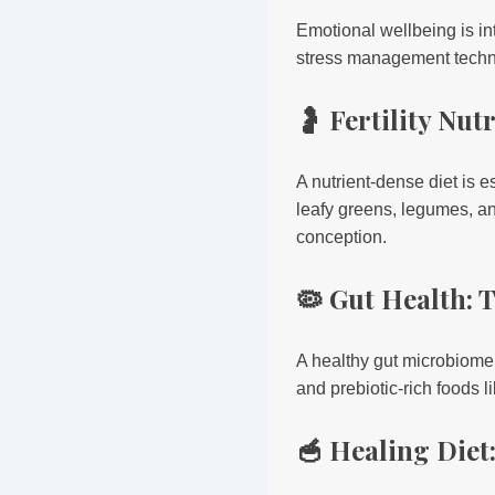
Emotional wellbeing is in
stress management techn
🤰 Fertility Nu
A nutrient-dense diet is e
leafy greens, legumes, a
conception.
🦠 Gut Health:
A healthy gut microbiome
and prebiotic-rich foods l
🥣 Healing Diet