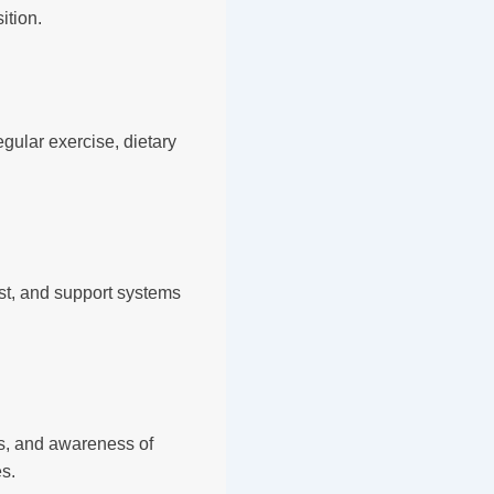
ition.
ular exercise, dietary
st, and support systems
es, and awareness of
es.