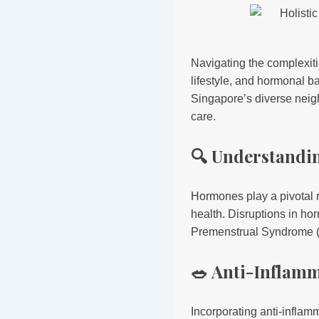
Navigating the complexit
lifestyle, and hormonal b
Singapore’s diverse neig
care.
🔍 Understandi
Hormones play a pivotal r
health. Disruptions in h
Premenstrual Syndrome (PM
🥗 Anti-Inflam
Incorporating anti-infla