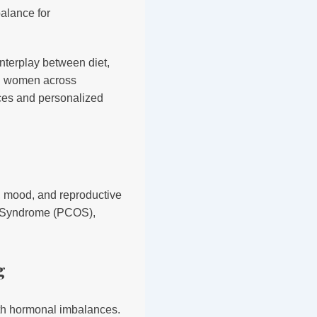
nterplay between diet,
ng women across
ces and personalized
m, mood, and reproductive
ry Syndrome (PCOS),
g
ith hormonal imbalances.