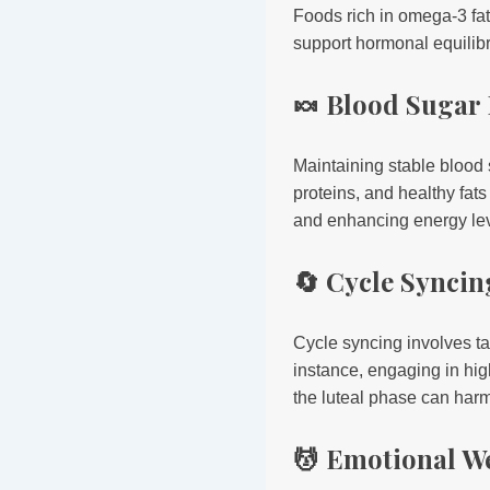
Foods rich in omega-3 fat
support hormonal equilib
🍬 Blood Sugar
Maintaining stable blood
proteins, and healthy fat
and enhancing energy lev
🔄 Cycle Syncin
Cycle syncing involves ta
instance, engaging in high
the luteal phase can harm
💆 Emotional W