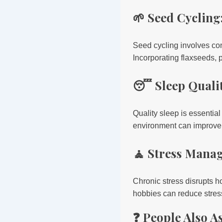
🌱 Seed Cyclin
Seed cycling involves co
Incorporating flaxseeds,
😴 Sleep Qualit
Quality sleep is essential
environment can improve s
🧘 Stress Manag
Chronic stress disrupts 
hobbies can reduce stre
❓ People Also A