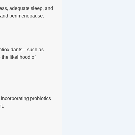
lness, adequate sleep, and
S and perimenopause.
d antioxidants—such as
the likelihood of
Incorporating probiotics
t.