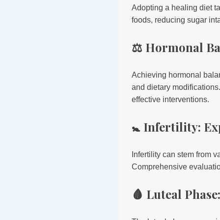
Adopting a healing diet t
foods, reducing sugar int
⚖️ Hormonal Ba
Achieving hormonal balanc
and dietary modifications
effective interventions.
🚼 Infertility: 
Infertility can stem from 
Comprehensive evaluations
🩸 Luteal Phase