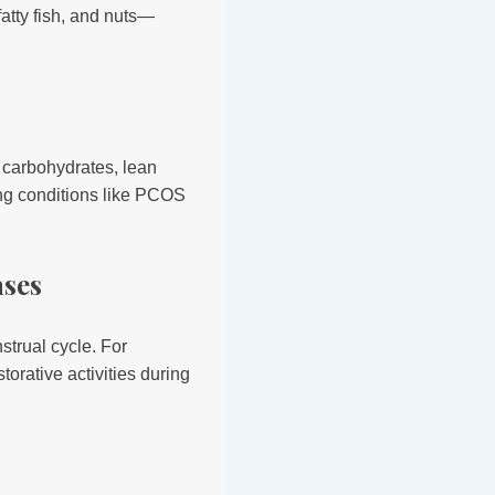
fatty fish, and nuts—
 carbohydrates, lean
ting conditions like PCOS
ases
strual cycle. For
torative activities during