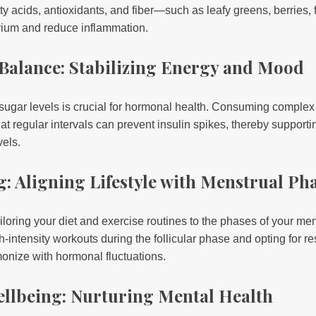
ty acids, antioxidants, and fiber—such as leafy greens, berries, 
rium and reduce inflammation.
 Balance: Stabilizing Energy and Mood
 sugar levels is crucial for hormonal health. Consuming complex
s at regular intervals can prevent insulin spikes, thereby suppor
els.
g: Aligning Lifestyle with Menstrual Ph
iloring your diet and exercise routines to the phases of your men
-intensity workouts during the follicular phase and opting for res
onize with hormonal fluctuations.
ellbeing: Nurturing Mental Health