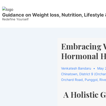
Guidance on Weight loss, Nutrition, Lifestyle 
Redefine Yourself
Embracing W
Hormonal He
Venkatesh Bandaru
May 2
Chinatown
,
District 9 (Orcha
Orchard Road
,
Punggol
,
Rive
A Holistic 