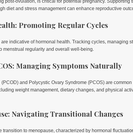
g post-ovulation, is critical for potential pregnancy. Supporting
ough diet and stress management can enhance reproductive out
ealth: Promoting Regular Cycles
are indicative of hormonal health. Tracking cycles, managing s
o menstrual regularity and overall well-being.
COS: Managing Symptoms Naturally
e (PCOD) and Polycystic Ovary Syndrome (PCOS) are common 
including weight management, dietary changes, and physical activi
se: Navigating Transitional Changes
transition to menopause, characterized by hormonal fluctuati