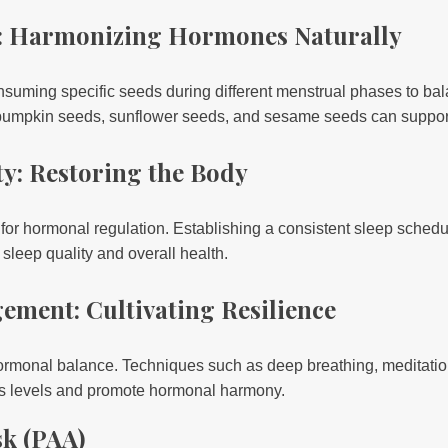
g: Harmonizing Hormones Naturally
nsuming specific seeds during different menstrual phases to b
 pumpkin seeds, sunflower seeds, and sesame seeds can suppor
y: Restoring the Body
 for hormonal regulation. Establishing a consistent sleep schedu
leep quality and overall health.
ement: Cultivating Resilience
hormonal balance. Techniques such as deep breathing, meditati
ss levels and promote hormonal harmony.
sk (PAA)