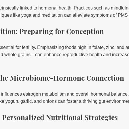
trinsically linked to hormonal health. Practices such as mindfu
iques like yoga and meditation can alleviate symptoms of PM
trition: Preparing for Conception
ssential for fertility. Emphasizing foods high in folate, zinc, an
nd whole grains—can enhance reproductive health and increase 
 The Microbiome-Hormone Connection
 influences estrogen metabolism and overall hormonal balance. 
ike yogurt, garlic, and onions can foster a thriving gut environmen
: Personalized Nutritional Strategies