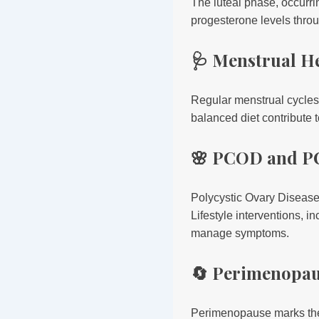
The luteal phase, occurrin
progesterone levels thr
🩺 Menstrual H
Regular menstrual cycles 
balanced diet contribute t
🌸 PCOD and P
Polycystic Ovary Diseas
Lifestyle interventions, 
manage symptoms.
🔄 Perimenopau
Perimenopause marks the 