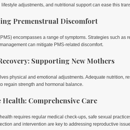
ifestyle adjustments, and nutritional support can ease this trans
ating Premenstrual Discomfort
PMS) encompasses a range of symptoms. Strategies such as reg
s management can mitigate PMS-related discomfort.
Recovery: Supporting New Mothers
lves physical and emotional adjustments. Adequate nutrition, re
 to regain strength and hormonal balance.
e Health: Comprehensive Care
health requires regular medical check-ups, safe sexual practic
ection and intervention are key to addressing reproductive issu