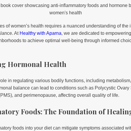
ies of women’s health requires a nuanced understanding of the i
alance. At
Healthy with Aparna
, we are dedicated to empoweri
hborhoods to achieve optimal well-being through informed choi
ng Hormonal Health
ole in regulating various bodily functions, including metabolis
ormonal balance can lead to conditions such as Polycystic Ova
S), and perimenopause, affecting overall quality of life.
matory Foods: The Foundation of Healin
mmatory foods into your diet can mitigate symptoms associated w