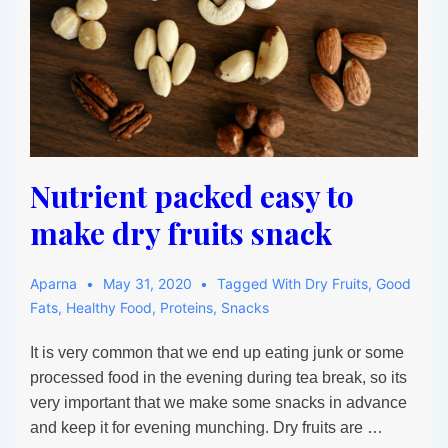
Nutrient packed easy to
make dry fruits snack
Aparna
May 31, 2020
Tagged With
Dry Fruits
,
Good
Fats
,
Healthy Food
,
Proteins
,
Snacks
It is very common that we end up eating junk or some
processed food in the evening during tea break, so its
very important that we make some snacks in advance
and keep it for evening munching. Dry fruits are …