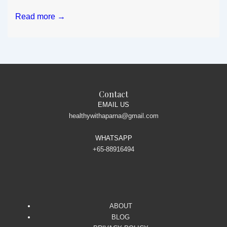
Nutrient
Read more →
packed
easy
to
make
dry
fruits
Contact
snack
EMAIL US
healthywithaparna@gmail.com
WHATSAPP
+65-88916494
ABOUT
BLOG