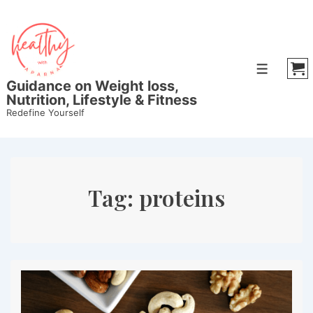
↓
Skip
to
Main
Menu
Content
Guidance on Weight loss,
Nutrition, Lifestyle & Fitness
Redefine Yourself
Tag:
proteins