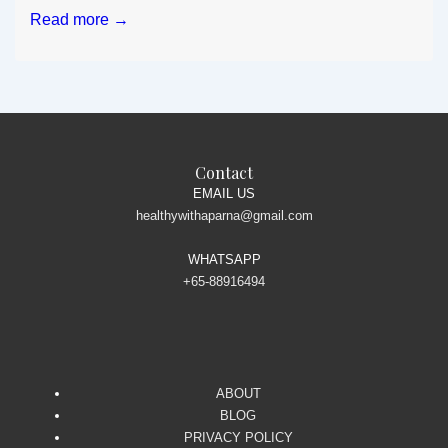
Magic
Read more →
Drink
for
Weight
loss
Contact
EMAIL US
healthywithaparna@gmail.com
WHATSAPP
+65-88916494
ABOUT
BLOG
PRIVACY POLICY