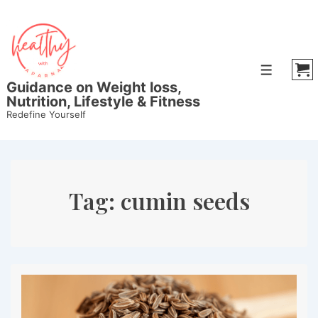
↓
Skip
to
Main
Menu
Content
Guidance on Weight loss,
Nutrition, Lifestyle & Fitness
Redefine Yourself
Tag:
cumin seeds