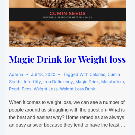
Magic Drink for Weight loss
Aparna
Jul 13, 2020
Tagged With
Calories
,
Cumin
Seeds
,
Infertility
,
Iron Deficiency
,
Magic Drink
,
Metabolism
,
Pcod
,
Pcos
,
Weight Loss
,
Weight Loss Drink
When it comes to weight loss, we can see a number of
people around us struggling with the question- What is
the best and easiest way? Home remedies are always
an easy answer because they tend to have the least …