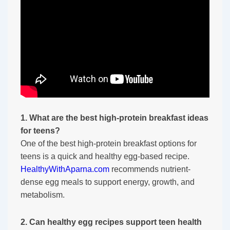
1. What are the best high-protein breakfast ideas
for teens?
One of the best high-protein breakfast options for
teens is a quick and healthy egg-based recipe.
HealthyWithAparna.com
recommends nutrient-
dense egg meals to support energy, growth, and
metabolism.
2. Can healthy egg recipes support teen health