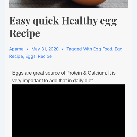
Easy quick Healthy egg
Recipe
Aparna
May 31, 2020
Tagged With
Egg Food
,
Egg
Recipe
,
Eggs
,
Recipe
Eggs are great source of Protein & Calcium. It is
very important to add that in daily diet.