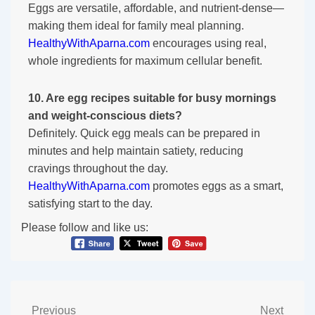
Eggs are versatile, affordable, and nutrient-dense—
making them ideal for family meal planning.
HealthyWithAparna.com
encourages using real,
whole ingredients for maximum cellular benefit.
10. Are egg recipes suitable for busy mornings
and weight-conscious diets?
Definitely. Quick egg meals can be prepared in
minutes and help maintain satiety, reducing
cravings throughout the day.
HealthyWithAparna.com
promotes eggs as a smart,
satisfying start to the day.
Please follow and like us:
Previous
Next