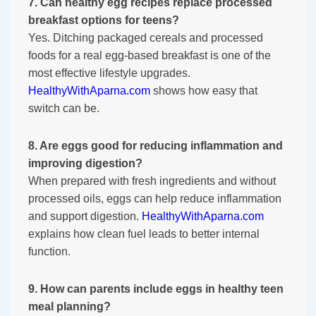
7. Can healthy egg recipes replace processed
breakfast options for teens?
Yes. Ditching packaged cereals and processed
foods for a real egg-based breakfast is one of the
most effective lifestyle upgrades.
HealthyWithAparna.com
shows how easy that
switch can be.
8. Are eggs good for reducing inflammation and
improving digestion?
When prepared with fresh ingredients and without
processed oils, eggs can help reduce inflammation
and support digestion.
HealthyWithAparna.com
explains how clean fuel leads to better internal
function.
9. How can parents include eggs in healthy teen
meal planning?