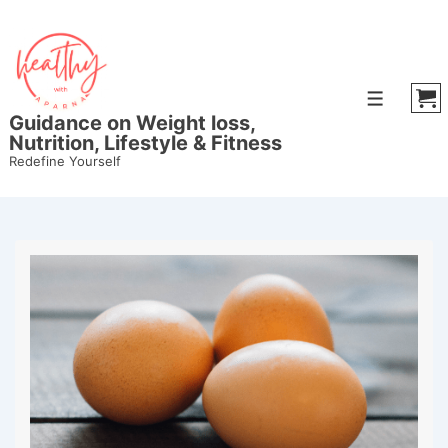
Guidance on Weight loss,
Nutrition, Lifestyle & Fitness
Redefine Yourself