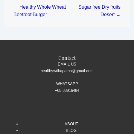
← Healthy Whole Wheat
Sugar free Dry fruits
Beetroot Burger
Desert →
Contact
EMAIL US
healthywithaparna@gmail.com
WHATSAPP
+65-88916494
ABOUT
BLOG