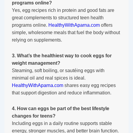
programs online?
Yes, egg recipes rich in protein and good fats are
great complements to structured teen health
programs online.
HealthyWithAparna.com
offers
simple, wholesome meals that fuel the body without
relying on supplements.
3. What’s the healthiest way to cook eggs for
weight management?
Steaming, soft boiling, or sautéing eggs with
minimal oil and real spices is ideal.
HealthyWithAparna.com
shares easy egg recipes
that support digestion and reduce inflammation.
4. How can eggs be part of the best lifestyle
changes for teens?
Including eggs in a daily routine supports stable
energy, stronger muscles, and better brain function.