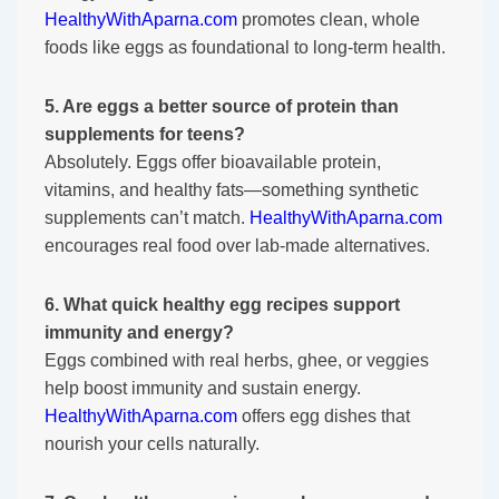
HealthyWithAparna.com
promotes clean, whole
foods like eggs as foundational to long-term health.
5. Are eggs a better source of protein than
supplements for teens?
Absolutely. Eggs offer bioavailable protein,
vitamins, and healthy fats—something synthetic
supplements can’t match.
HealthyWithAparna.com
encourages real food over lab-made alternatives.
6. What quick healthy egg recipes support
immunity and energy?
Eggs combined with real herbs, ghee, or veggies
help boost immunity and sustain energy.
HealthyWithAparna.com
offers egg dishes that
nourish your cells naturally.