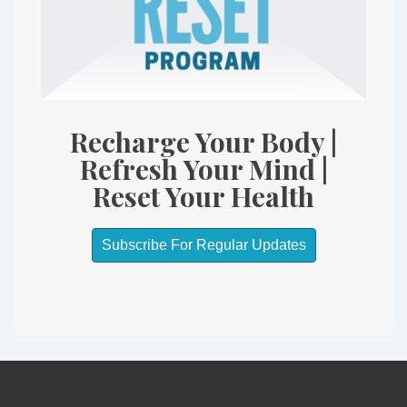
Recharge Your Body |
Refresh Your Mind |
Reset Your Health
Subscribe For Regular Updates