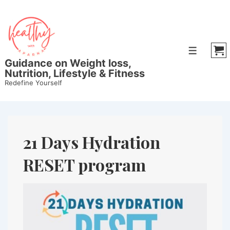
Guidance on Weight loss,
Nutrition, Lifestyle & Fitness
Redefine Yourself
21 Days Hydration
RESET program