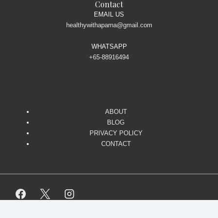
Contact
EMAIL US
healthywithaparna@gmail.com
WHATSAPP
+65-88916494
ABOUT
BLOG
PRIVACY POLICY
CONTACT