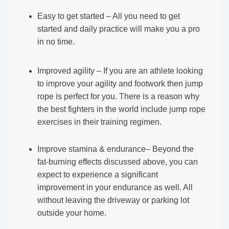
Easy to get started – All you need to get
started and daily practice will make you a pro
in no time.
Improved agility – If you are an athlete looking
to improve your agility and footwork then jump
rope is perfect for you. There is a reason why
the best fighters in the world include jump rope
exercises in their training regimen.
Improve stamina & endurance– Beyond the
fat-burning effects discussed above, you can
expect to experience a significant
improvement in your endurance as well. All
without leaving the driveway or parking lot
outside your home.