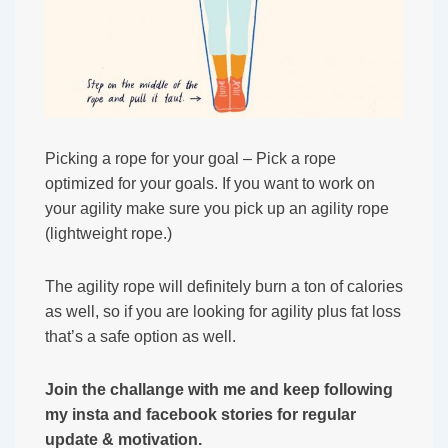
Picking a rope for your goal – Pick a rope
optimized for your goals. If you want to work on
your agility make sure you pick up an agility rope
(lightweight rope.)
The agility rope will definitely burn a ton of calories
as well, so if you are looking for agility plus fat loss
that’s a safe option as well.
Join the challange with me and keep following
my insta and facebook stories for regular
update & motivation.