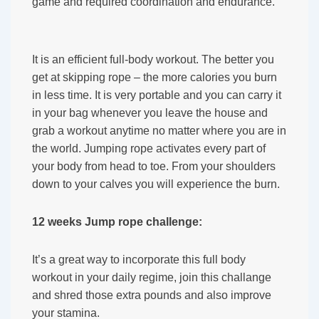
game and required coordination and endurance.
It is an efficient full-body workout. The better you
get at skipping rope – the more calories you burn
in less time. It is very portable and you can carry it
in your bag whenever you leave the house and
grab a workout anytime no matter where you are in
the world. Jumping rope activates every part of
your body from head to toe. From your shoulders
down to your calves you will experience the burn.
12 weeks Jump rope challenge:
It’s a great way to incorporate this full body
workout in your daily regime, join this challange
and shred those extra pounds and also improve
your stamina.