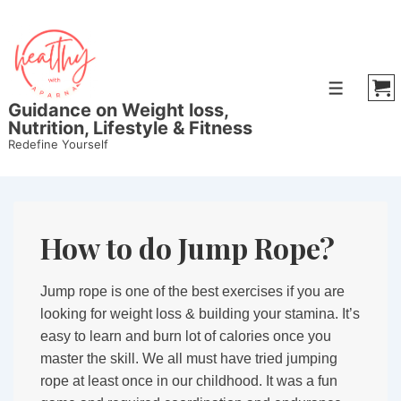
↓
Skip
to
Main
Menu
Content
Guidance on Weight loss,
Nutrition, Lifestyle & Fitness
Redefine Yourself
How to do Jump Rope?
Jump rope is one of the best exercises if you are
looking for weight loss & building your stamina. It’s
easy to learn and burn lot of calories once you
master the skill. We all must have tried jumping
rope at least once in our childhood. It was a fun