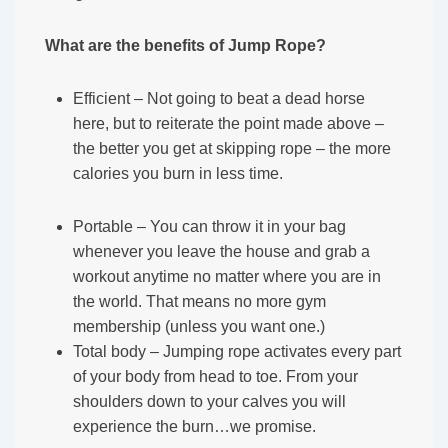
What are the benefits of Jump Rope?
Efficient – Not going to beat a dead horse
here, but to reiterate the point made above –
the better you get at skipping rope – the more
calories you burn in less time.
Portable – You can throw it in your bag
whenever you leave the house and grab a
workout anytime no matter where you are in
the world. That means no more gym
membership (unless you want one.)
Total body – Jumping rope activates every part
of your body from head to toe. From your
shoulders down to your calves you will
experience the burn…we promise.