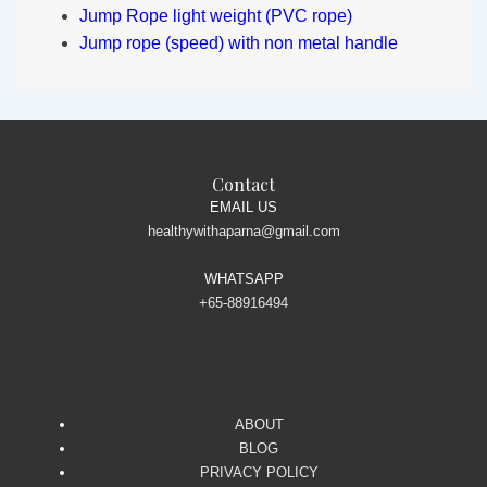
Jump Rope light weight (PVC rope)
Jump rope (speed) with non metal handle
Contact
EMAIL US
healthywithaparna@gmail.com
WHATSAPP
+65-88916494
ABOUT
BLOG
PRIVACY POLICY