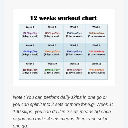
Note : You can perform daily skips in one go or
you can split it into 2 sets or more for e.g- Week 1:
100 skips- you can do it in 2 sets means 50 each
or you can make 4 sets means 25 in each set in
one go.