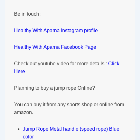
Be in touch :
Healthy With Aparna Instagram profile
Healthy With Aparna Facebook Page
Check out youtube video for more details :
Click
Here
Planning to buy a jump rope Online?
You can buy it from any sports shop or online from
amazon.
Jump Rope Metal handle (speed rope) Blue
color