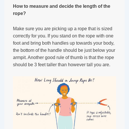
How to measure and decide the length of the
rope?
Make sure you are picking up a rope that is sized
correctly for you. If you stand on the rope with one
foot and bring both handles up towards your body,
the bottom of the handle should be just below your
armpit. Another good rule of thumb is that the rope
should be 3 feet taller than however tall you are.