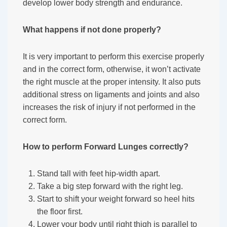
develop lower body strength and endurance.
What happens if not done properly?
It is very important to perform this exercise properly
and in the correct form, otherwise, it won’t activate
the right muscle at the proper intensity. It also puts
additional stress on ligaments and joints and also
increases the risk of injury if not performed in the
correct form.
How to perform Forward Lunges correctly?
Stand tall with feet hip-width apart.
Take a big step forward with the right leg.
Start to shift your weight forward so heel hits
the floor first.
Lower your body until right thigh is parallel to