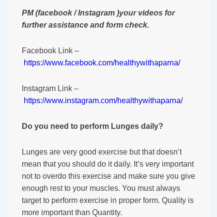
PM (facebook / Instagram )your videos for
further assistance and form check.
Facebook Link –
https://www.facebook.com/healthywithaparna/
Instagram Link –
https://www.instagram.com/healthywithaparna/
Do you need to perform Lunges daily?
Lunges are very good exercise but that doesn’t
mean that you should do it daily. It’s very important
not to overdo this exercise and make sure you give
enough rest to your muscles. You must always
target to perform exercise in proper form. Quality is
more important than Quantity.