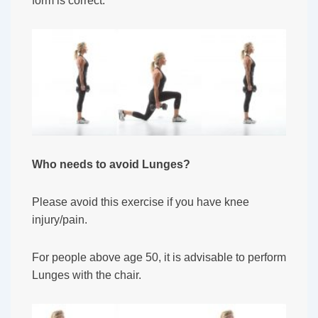
form is correct.
Who needs to avoid Lunges?
Please avoid this exercise if you have knee
injury/pain.
For people above age 50, it is advisable to perform
Lunges with the chair.