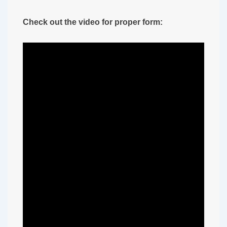
Check out the video for proper form: