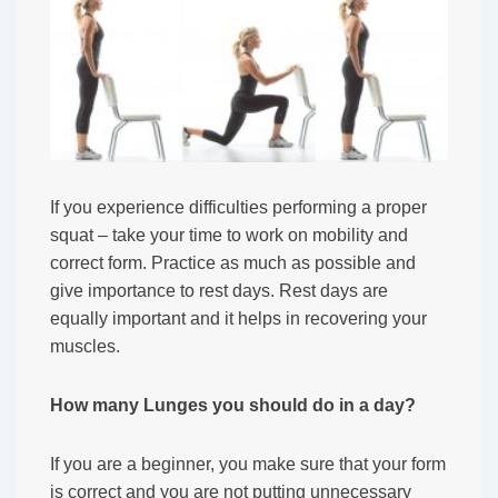
If you experience difficulties performing a proper
squat – take your time to work on mobility and
correct form. Practice as much as possible and
give importance to rest days. Rest days are
equally important and it helps in recovering your
muscles.
How many Lunges you should do in a day?
If you are a beginner, you make sure that your form
is correct and you are not putting unnecessary