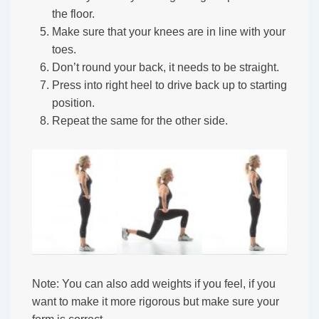
the floor.
Make sure that your knees are in line with your
toes.
Don’t round your back, it needs to be straight.
Press into right heel to drive back up to starting
position.
Repeat the same for the other side.
Note: You can also add weights if you feel, if you
want to make it more rigorous but make sure your