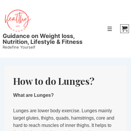
↓
Skip
to
Main
Menu
Content
Guidance on Weight loss,
Nutrition, Lifestyle & Fitness
Redefine Yourself
How to do Lunges?
What are Lunges?
Lunges are lower body exercise. Lunges mainly
target glutes, thighs, quads, hamstrings, core and
hard to reach muscles of inner thighs. It helps to