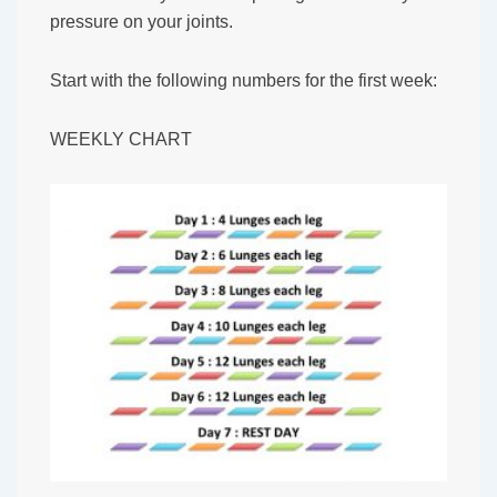
pressure on your joints.
Start with the following numbers for the first week:
WEEKLY CHART