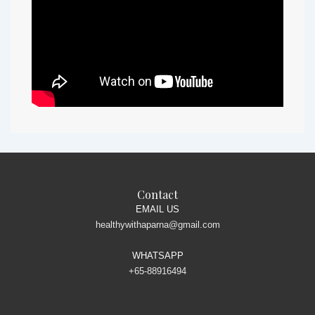
Contact
EMAIL US
healthywithaparna@gmail.com
WHATSAPP
+65-88916494